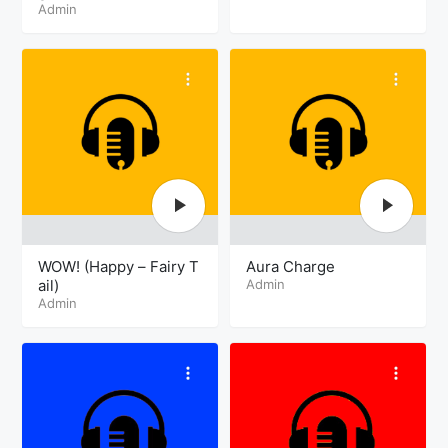
Admin
WOW! (Happy – Fairy T
Aura Charge
ail)
Admin
Admin