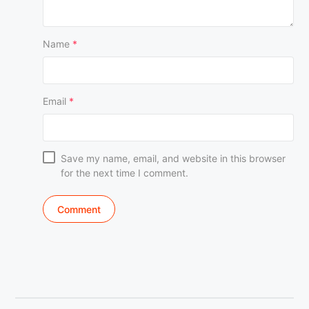
Name
*
Email
*
Save my name, email, and website in this browser
for the next time I comment.