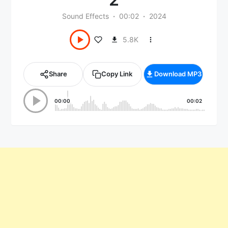
Sound Effects
00:02
2024
5.8K
Share
Copy Link
Download MP3
00:00
00:02