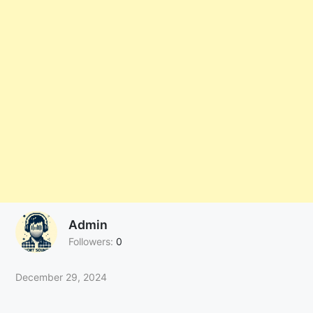
Admin
Followers:
0
December 29, 2024