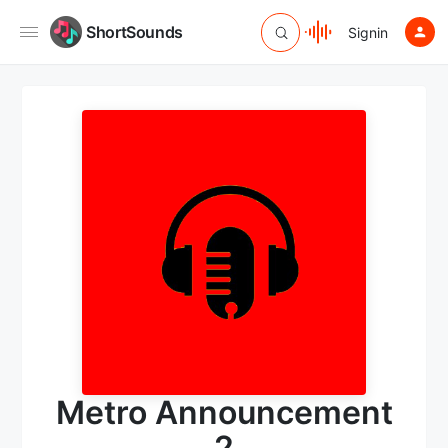
ShortSounds
Signin
Metro Announcement
2