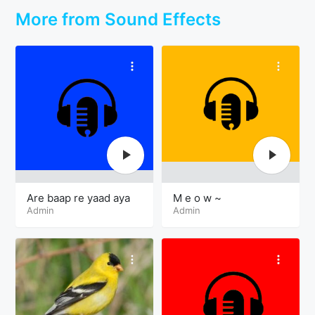
More from Sound Effects
Are baap re yaad aya
M e o w ~
Admin
Admin