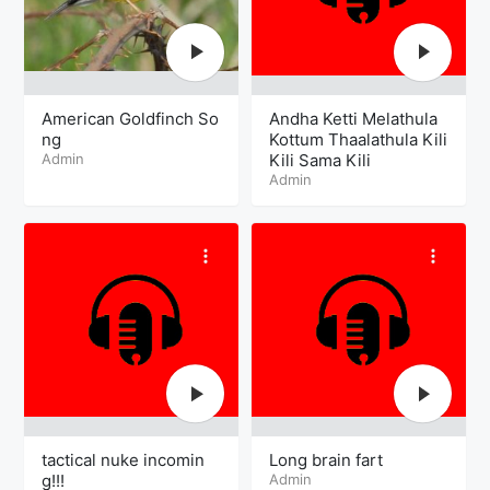
American Goldfinch So
Andha Ketti Melathula
ng
Kottum Thaalathula Kili
Admin
Kili Sama Kili
Admin
tactical nuke incomin
Long brain fart
g!!!
Admin