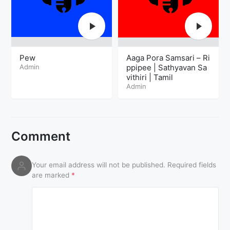
Pew
Aaga Pora Samsari – Ri
Admin
ppipee | Sathyavan Sa
vithiri | Tamil
Admin
Comment
Your email address will not be published.
Required fields
are marked
*