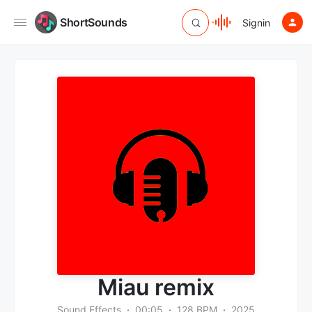
ShortSounds
Signin
Miau remix
Sound Effects
00:05
128 BPM
2025