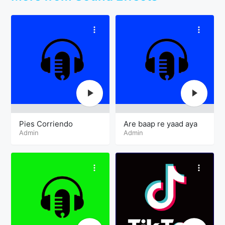
Pies Corriendo
Are baap re yaad aya
Admin
Admin