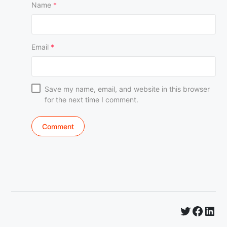
Name
*
Email
*
Save my name, email, and website in this browser
for the next time I comment.
Twitter
Faceb
Lin