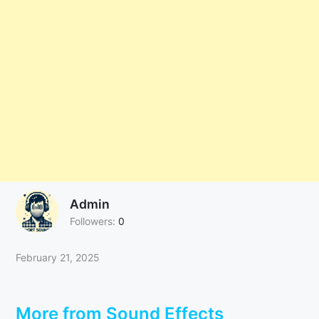
Admin
Followers:
0
February 21, 2025
More from Sound Effects