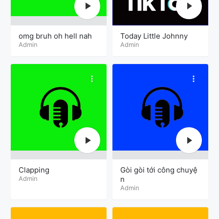
omg bruh oh hell nah
Today Little Johnny
Admin
Admin
Clapping
Gòi gòi tới công chuyệ
Admin
n
Admin