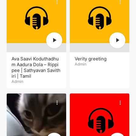
Ava Saavi Koduthadhu
Verity greeting
m Aadura Dola – Rippi
Admin
pee | Sathyavan Savith
iri | Tamil
Admin