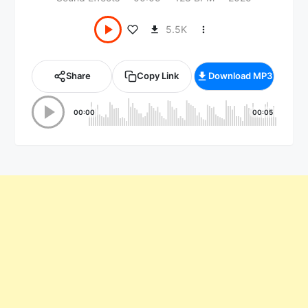
5.5K
Share
Copy Link
Download MP3
00:00
00:05