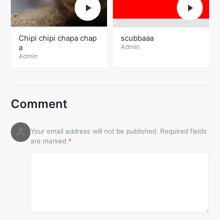
Chipi chipi chapa chap
scubbaaa
a
Admin
Admin
Comment
Your email address will not be published.
Required fields
are marked
*