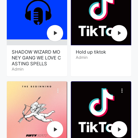
SHADOW WIZARD MO
Hold up tiktok
NEY GANG WE LOVE C
Admin
ASTING SPELLS
Admin