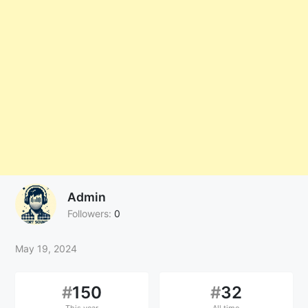
Admin
Followers:
0
May 19, 2024
#
150
#
32
This year
All time