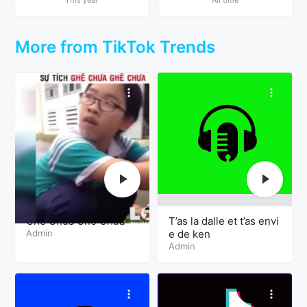
More from TikTok Trends
Ghê Chưa Ghê Chưa
T’as la dalle et t’as envi
Admin
e de ken
Admin