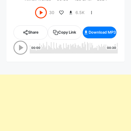
6.5K
30
Share
Copy Link
Download MP3
00:00
00:30