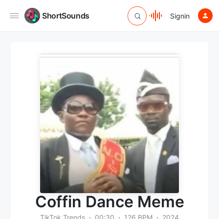
ShortSounds
Signin
Coffin Dance Meme
TikTok Trends
00:30
126 BPM
2024