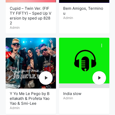
Cupid – Twin Ver. (FIF
Bem Amigos, Termino
TY FIFTY) – Sped Up V
u
ersion by sped up 828
Admin
2
Admin
Y Yo Me Le Pego by B
India slow
ellakath & Profeta Yao
Admin
Yao & Smi-Lee
Admin