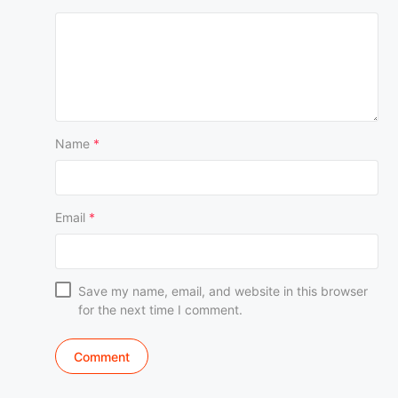
Name
*
Email
*
Save my name, email, and website in this browser
for the next time I comment.