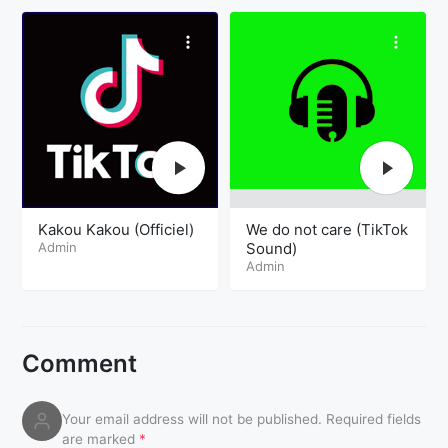
Kakou Kakou (Officiel)
We do not care (TikTok
Admin
Sound)
Admin
Comment
Your email address will not be published.
Required fields
are marked
*