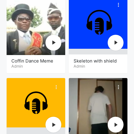
Coffin Dance Meme
Skeleton with shield
Admin
Admin