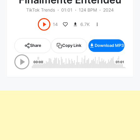
TikTok Trends
01:01
124 BPM
2024
6.7K
14
Share
Copy Link
Download MP3
00:00
01:01