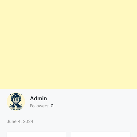
Admin
Followers:
0
June 4, 2024