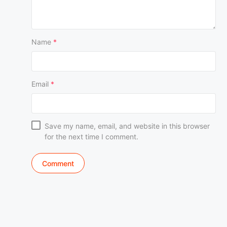
Name
*
Email
*
Save my name, email, and website in this browser
for the next time I comment.