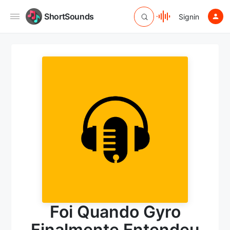
ShortSounds
Signin
Foi Quando Gyro
Finalmente Entendeu