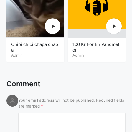
Chipi chipi chapa chap
100 Kr For En Vandmel
a
on
Admin
Admin
Comment
Your email address will not be published.
Required fields
are marked
*