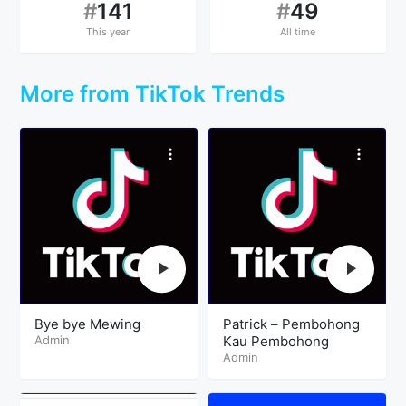
#
141
#
49
This year
All time
More from TikTok Trends
Bye bye Mewing
Patrick – Pembohong
Admin
Kau Pembohong
Admin