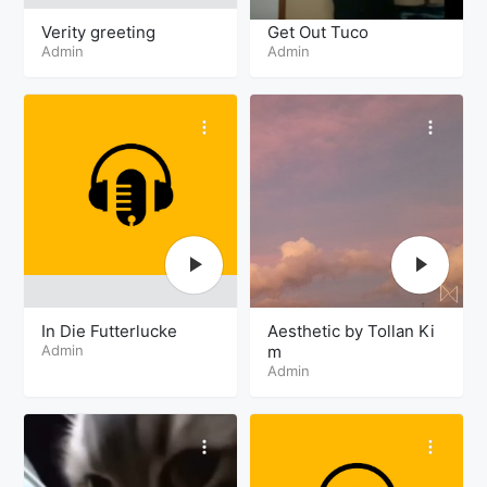
Verity greeting
Get Out Tuco
Admin
Admin
In Die Futterlucke
Aesthetic by Tollan Ki
Admin
m
Admin