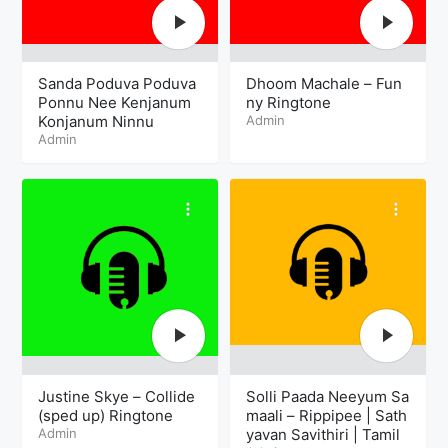
Sanda Poduva Poduva
Dhoom Machale – Fun
Ponnu Nee Kenjanum
ny Ringtone
Konjanum Ninnu
Admin
Admin
Justine Skye – Collide
Solli Paada Neeyum Sa
(sped up) Ringtone
maali – Rippipee | Sath
Admin
yavan Savithiri | Tamil