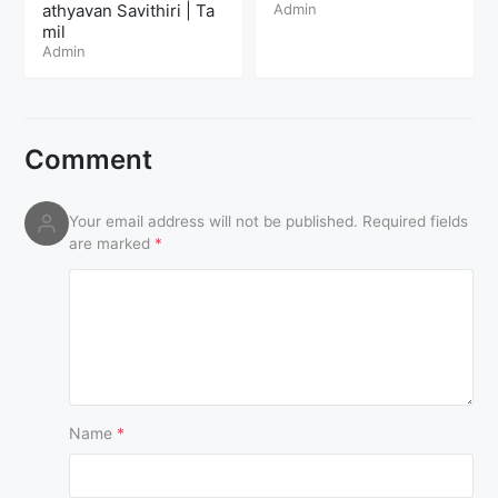
athyavan Savithiri | Ta
Admin
mil
Admin
Comment
Your email address will not be published.
Required fields
are marked
*
Name
*