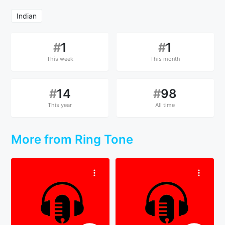
Indian
#
1
#
1
This week
This month
#
14
#
98
This year
All time
More from Ring Tone