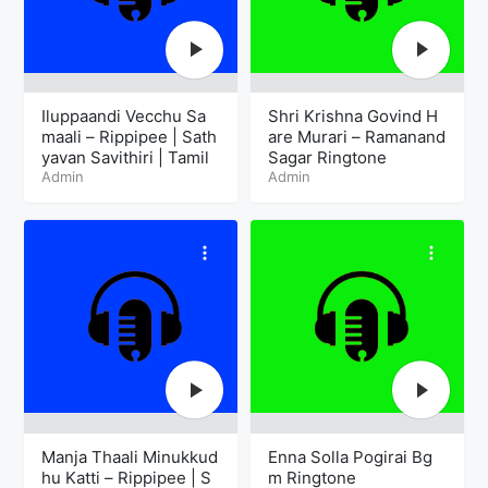
Iluppaandi Vecchu Sa
Shri Krishna Govind H
maali – Rippipee | Sath
are Murari – Ramanand
yavan Savithiri | Tamil
Sagar Ringtone
Admin
Admin
Manja Thaali Minukkud
Enna Solla Pogirai Bg
hu Katti – Rippipee | S
m Ringtone