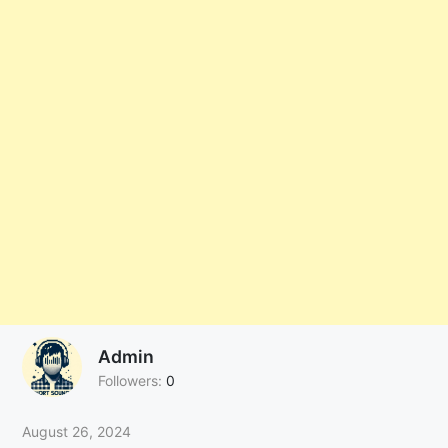
Admin
Followers:
0
August 26, 2024