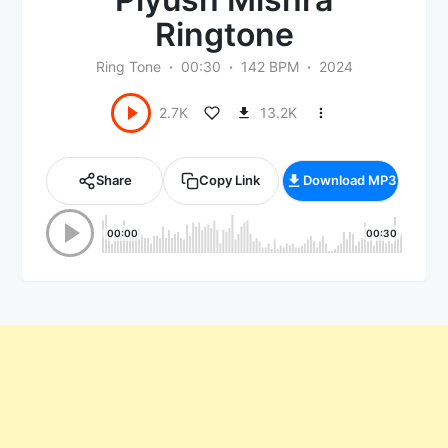
Ringtone
Ring Tone
00:30
142 BPM
2024
13.2K
2.7K
Share
Copy Link
Download MP3
00:00
00:30