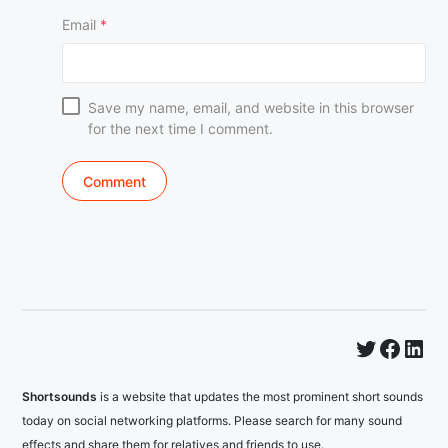
Email
*
Save my name, email, and website in this browser
for the next time I comment.
Twitter
Faceb
Lin
Shortsounds
is a website that updates the most prominent short sounds
today on social networking platforms. Please search for many sound
effects and share them for relatives and friends to use.