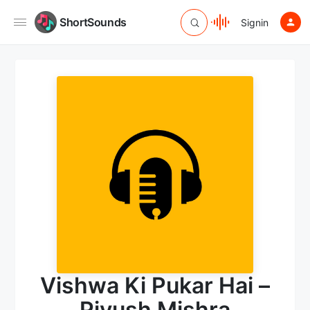
ShortSounds
Signin
Vishwa Ki Pukar Hai –
Piyush Mishra