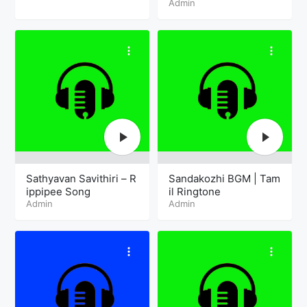
Admin
Sathyavan Savithiri – R
Sandakozhi BGM | Tam
ippipee Song
il Ringtone
Admin
Admin