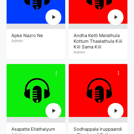
Apke Nazro Ne
Andha Ketti Melathula
Admin
Kottum Thaalathula Kili
Kili Sama Kili
Admin
Asapatta Ellathaiyum
Sodhappala Iruppaandi