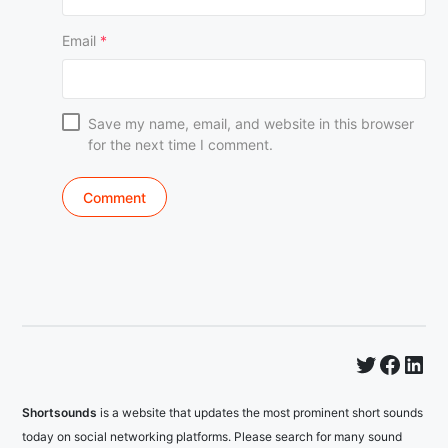
Email
*
Save my name, email, and website in this browser
for the next time I comment.
Twitter
Faceb
Lin
Shortsounds
is a website that updates the most prominent short sounds
today on social networking platforms. Please search for many sound