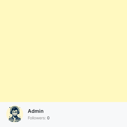
Admin
Followers:
0