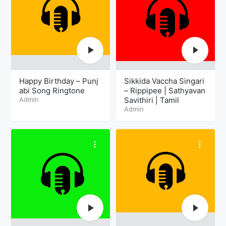
Happy Birthday – Punj
Sikkida Vaccha Singari
abi Song Ringtone
– Rippipee | Sathyavan
Admin
Savithiri | Tamil
Admin