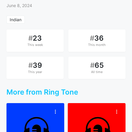
June 8, 2024
Indian
#
23
#
36
This week
This month
#
39
#
65
This year
All time
More from Ring Tone