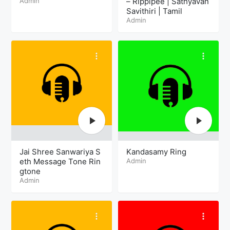
Admin
– Rippipee | Sathyavan
Savithiri | Tamil
Admin
Jai Shree Sanwariya S
Kandasamy Ring
eth Message Tone Rin
Admin
gtone
Admin