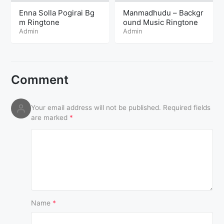
Enna Solla Pogirai Bg
Manmadhudu – Backgr
m Ringtone
ound Music Ringtone
Admin
Admin
Comment
Your email address will not be published.
Required fields
are marked
*
Name
*