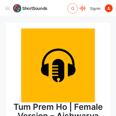
ShortSounds
Signin
Tum Prem Ho | Female
Version – Aishwarya