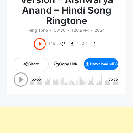
Anand – Hindi Song
Ringtone
Ring Tone
00:30
126 BPM
2024
11.4K
1.1K
Share
Copy Link
Download MP3
00:00
00:30