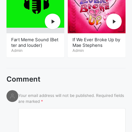
Fart Meme Sound (Bet
If We Ever Broke Up by
ter and louder)
Mae Stephens
Admin
Admin
Comment
Your email address will not be published.
Required fields
are marked
*