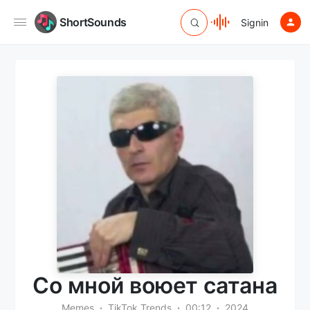
ShortSounds
Signin
Со мной воюет сатана
Memes
TikTok Trends
00:12
2024