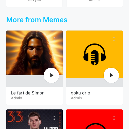
More from Memes
Le fart de Simon
goku drip
Admin
Admin