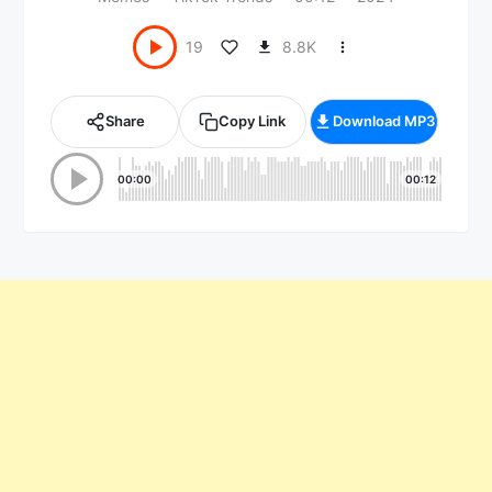
8.8K
19
Share
Copy Link
Download MP3
00:00
00:12