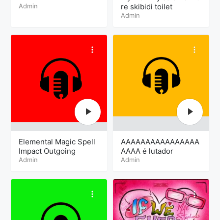
Admin
re skibidi toilet
Admin
Elemental Magic Spell
AAAAAAAAAAAAAAAA
Impact Outgoing
AAAA é lutador
Admin
Admin