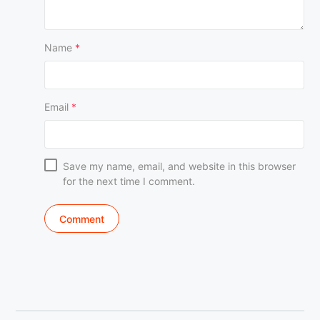
Name
*
Email
*
Save my name, email, and website in this browser
for the next time I comment.