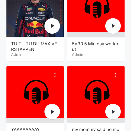
TU TU TU DU MAX VE
5×30 5 Min day worko
RSTAPPEN
ut
Admin
Admin
YAAAAAAAAY
my mommy said no mo