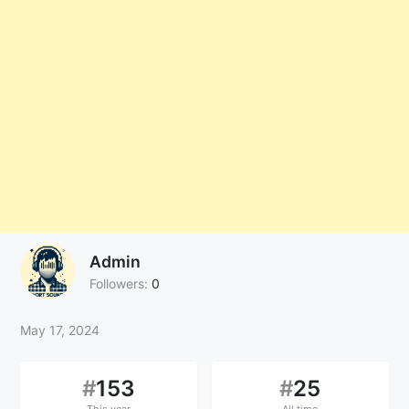
Admin
Followers:
0
May 17, 2024
#
153
#
25
This year
All time