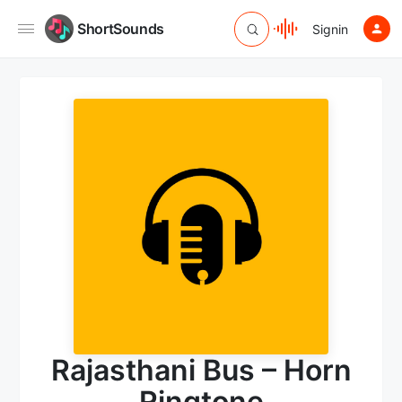
ShortSounds
Signin
Rajasthani Bus – Horn
Ringtone