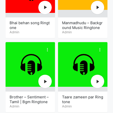
Bhai behan song Ringt
Manmadhudu – Backgr
one
ound Music Ringtone
Admin
Admin
Brother – Sentiment –
Taare zameen par Ring
Tamil | Bgm Ringtone
tone
Admin
Admin