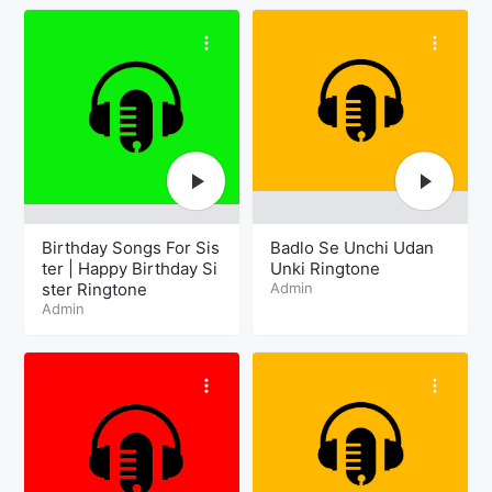
Birthday Songs For Sis
Badlo Se Unchi Udan
ter | Happy Birthday Si
Unki Ringtone
ster Ringtone
Admin
Admin