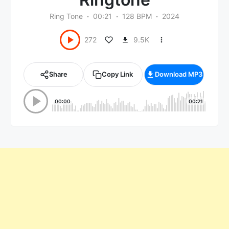
Ring Tone
00:21
128 BPM
2024
9.5K
272
Share
Copy Link
Download MP3
00:00
00:21