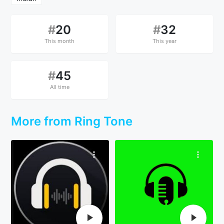
#
20
#
32
This month
This year
#
45
All time
More from Ring Tone