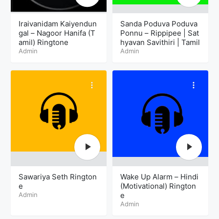
Iraivanidam Kaiyendun
Sanda Poduva Poduva
gal – Nagoor Hanifa (T
Ponnu – Rippipee | Sat
amil) Ringtone
hyavan Savithiri | Tamil
Admin
Admin
Sawariya Seth Rington
Wake Up Alarm – Hindi
e
(Motivational) Rington
Admin
e
Admin