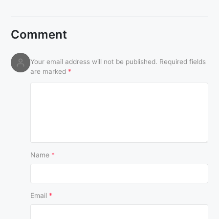
Comment
Your email address will not be published.
Required fields
are marked
*
Name
*
Email
*