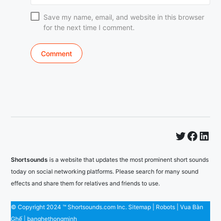
Save my name, email, and website in this browser
for the next time I comment.
Twitter
Faceb
Lin
Shortsounds
is a website that updates the most prominent short sounds
today on social networking platforms. Please search for many sound
effects and share them for relatives and friends to use.
© Copyright 2024 ™ Shortsounds.com Inc.
Sitemap
|
Robots
|
Vua Bàn
Ghế
|
banghethongminh