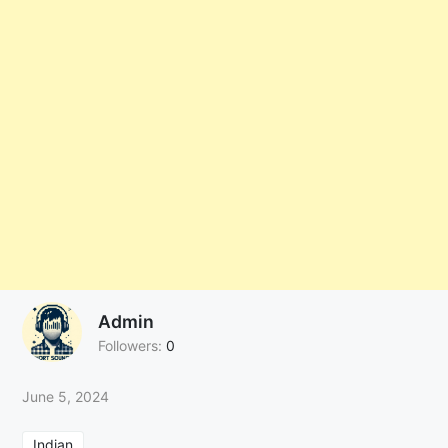
Admin
Followers:
0
June 5, 2024
Indian