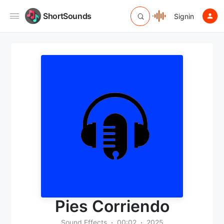
ShortSounds
Signin
Pies Corriendo
Sound Effects
00:02
2025