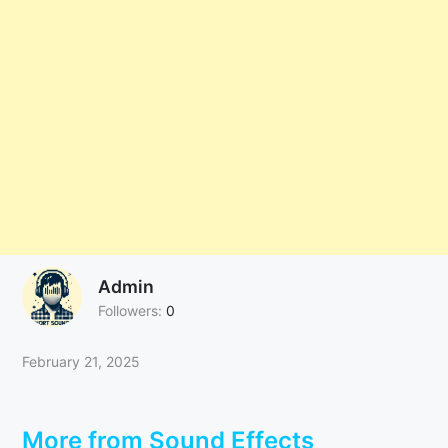
Admin
Followers:
0
February 21, 2025
More from Sound Effects