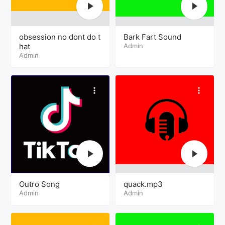
obsession no dont do t
Bark Fart Sound
hat
Admin
Admin
Outro Song
quack.mp3
Admin
Admin