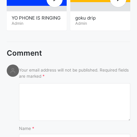
YO PHONE IS RINGING
goku drip
Admin
Admin
Comment
Your email address will not be published.
Required fields
are marked
*
Name
*