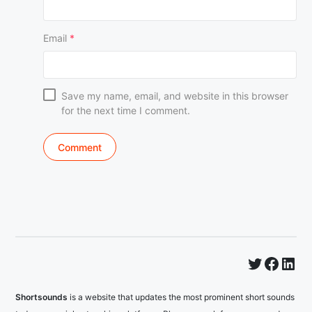
Email
*
Save my name, email, and website in this browser
for the next time I comment.
Twitter
Faceb
Lin
Shortsounds
is a website that updates the most prominent short sounds