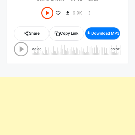
6.9K
Share
Copy Link
Download MP3
00:00
00:02