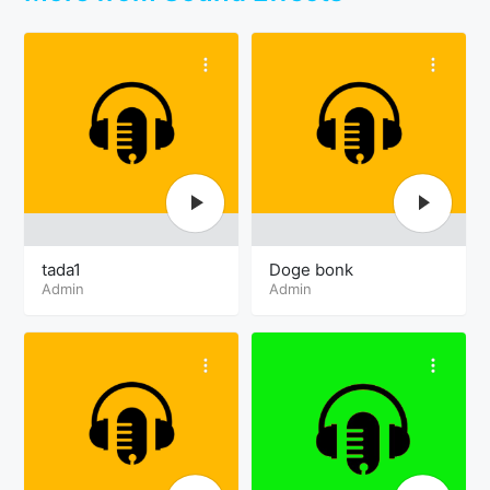
tada1
Doge bonk
Admin
Admin