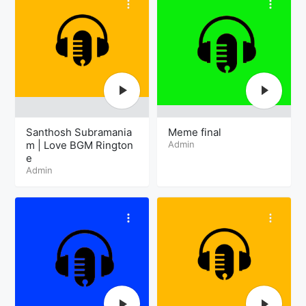
Santhosh Subramania
Meme final
m | Love BGM Rington
Admin
e
Admin