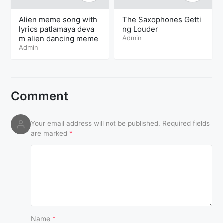
Alien meme song with
The Saxophones Getti
lyrics patlamaya deva
ng Louder
m alien dancing meme
Admin
Admin
Comment
Your email address will not be published.
Required fields
are marked
*
Name
*