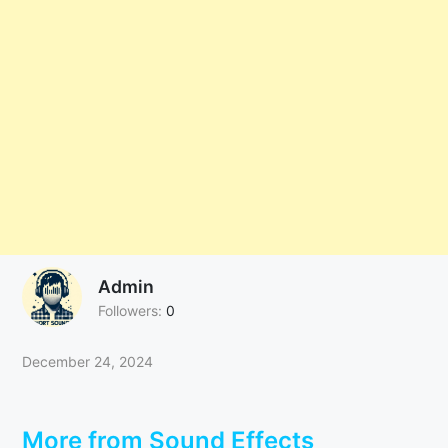
Admin
Followers:
0
December 24, 2024
More from Sound Effects