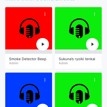
Smoke Detector Beep
Sukuna’s ryoiki tenkai
Admin
Admin