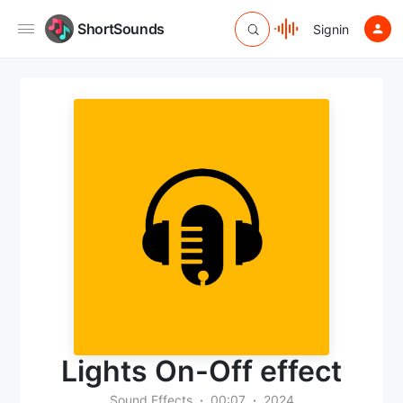
ShortSounds
Signin
Lights On-Off effect
Sound Effects
00:07
2024