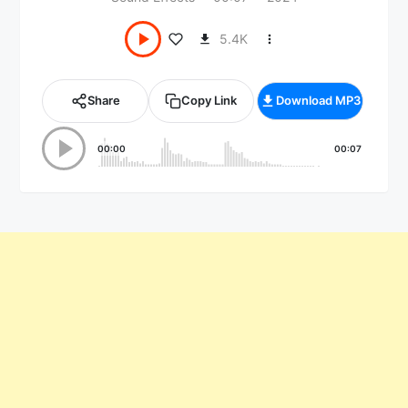
5.4K
Share
Copy Link
Download MP3
00:00
00:07