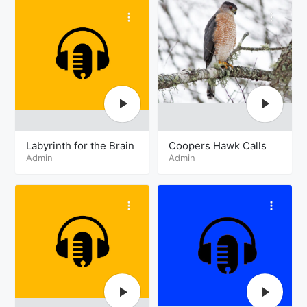
Labyrinth for the Brain
Coopers Hawk Calls
Admin
Admin