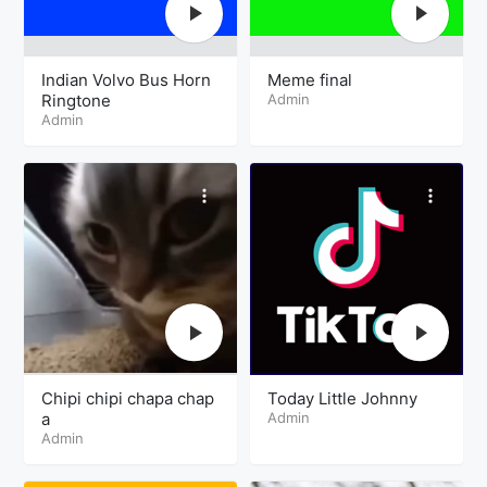
Indian Volvo Bus Horn
Meme final
Ringtone
Admin
Admin
Chipi chipi chapa chap
Today Little Johnny
a
Admin
Admin