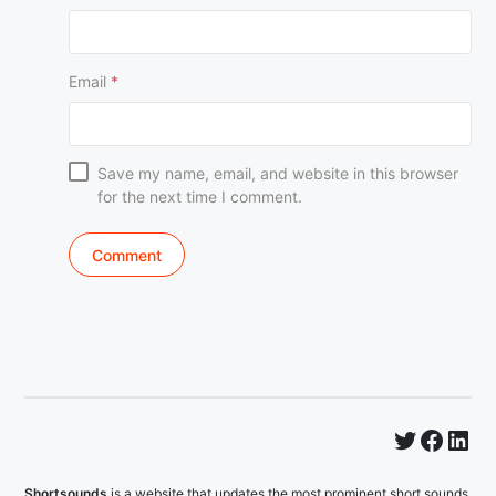
Email
*
Save my name, email, and website in this browser
for the next time I comment.
Twitter
Faceb
Lin
Shortsounds
is a website that updates the most prominent short sounds