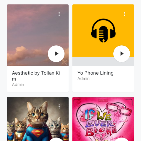
Aesthetic by Tollan Ki
Yo Phone Lining
m
Admin
Admin