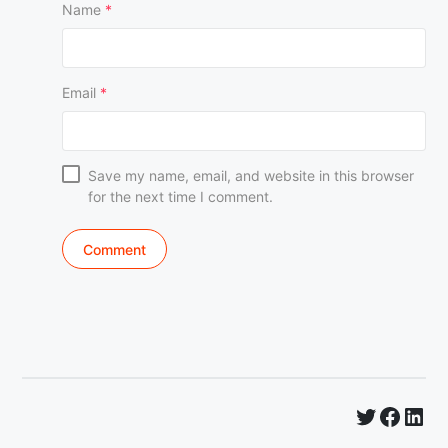
Name
*
Email
*
Save my name, email, and website in this browser
for the next time I comment.
Twitter
Faceb
Lin