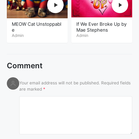
MEOW Cat Unstoppabl
If We Ever Broke Up by
e
Mae Stephens
Admin
Admin
Comment
Your email address will not be published.
Required fields
are marked
*