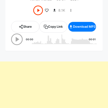
8.1K
Share
Copy Link
Download MP3
00:00
00:01