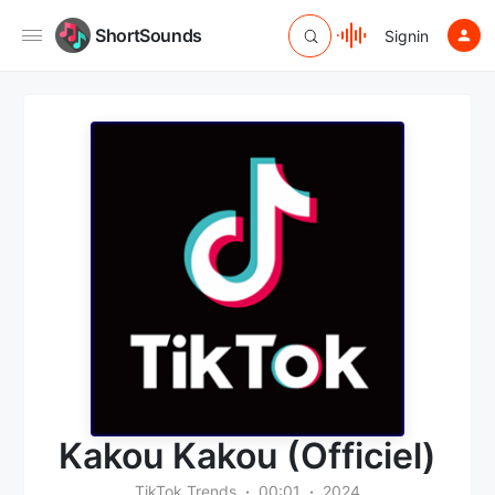
ShortSounds
Signin
Kakou Kakou (Officiel)
TikTok Trends
00:01
2024