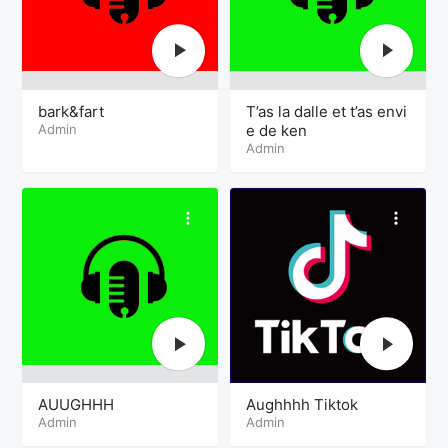
bark&fart
T’as la dalle et t’as envi
Admin
e de ken
Admin
AUUGHHH
Aughhhh Tiktok
Admin
Admin