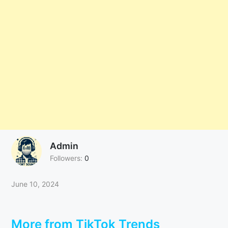
Admin
Followers:
0
June 10, 2024
More from TikTok Trends