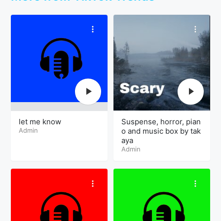
let me know
Suspense, horror, pian
Admin
o and music box by tak
aya
Admin