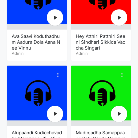
Ava Saavi Koduthadhu
Hey Atthiri Patthiri See
m Aadura Dola Aana N
ni Sindhari Sikkida Vac
ee Vinnu
cha Singari
Admin
Admin
Alupaandi Kudicchavad
Mudinjadha Samappaa