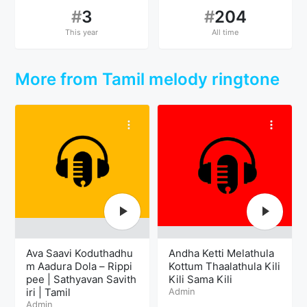
#
3
#
204
This year
All time
More from Tamil melody ringtone
Ava Saavi Koduthadhu
Andha Ketti Melathula
m Aadura Dola – Rippi
Kottum Thaalathula Kili
pee | Sathyavan Savith
Kili Sama Kili
iri | Tamil
Admin
Admin