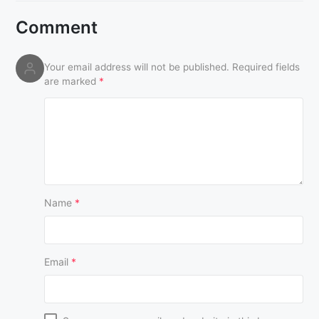
Comment
Your email address will not be published.
Required fields
are marked
*
Name
*
Email
*