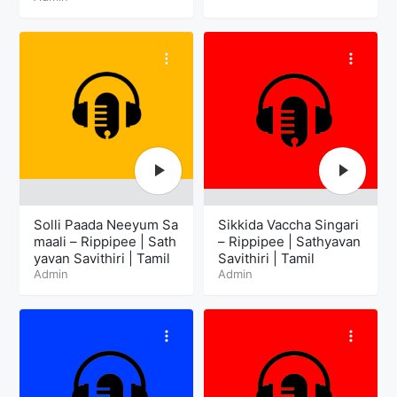
Solli Paada Neeyum Sa
Sikkida Vaccha Singari
maali – Rippipee | Sath
– Rippipee | Sathyavan
yavan Savithiri | Tamil
Savithiri | Tamil
Admin
Admin