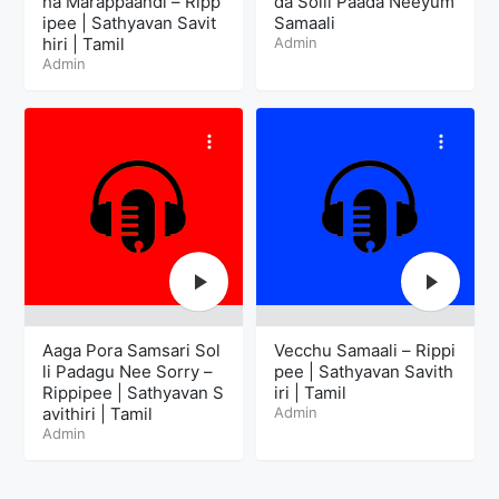
ha Marappaandi – Ripp
da Solli Paada Neeyum
ipee | Sathyavan Savit
Samaali
hiri | Tamil
Admin
Admin
Aaga Pora Samsari Sol
Vecchu Samaali – Rippi
li Padagu Nee Sorry –
pee | Sathyavan Savith
Rippipee | Sathyavan S
iri | Tamil
avithiri | Tamil
Admin
Admin