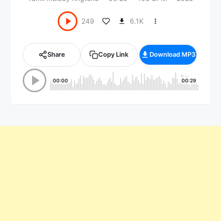
6.1K
249
Share
Copy Link
Download MP3
00:00
00:29