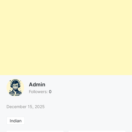
Admin
Followers:
0
December 15, 2025
Indian