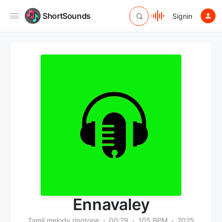
ShortSounds
Signin
Ennavaley
Tamil melody ringtone
00:29
105 BPM
2025