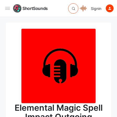
ShortSounds
Signin
Elemental Magic Spell
Impact Outgoing