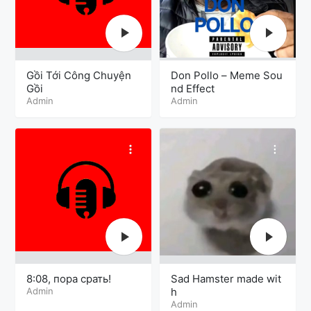
Gồi Tới Công Chuyện
Don Pollo – Meme Sou
Gồi
nd Effect
Admin
Admin
8:08, пора срать!
Sad Hamster made wit
Admin
h
Admin