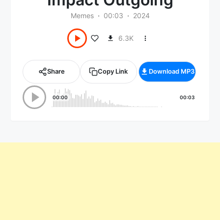
Memes
00:03
2024
6.3K
Share
Copy Link
Download MP3
00:00
00:03