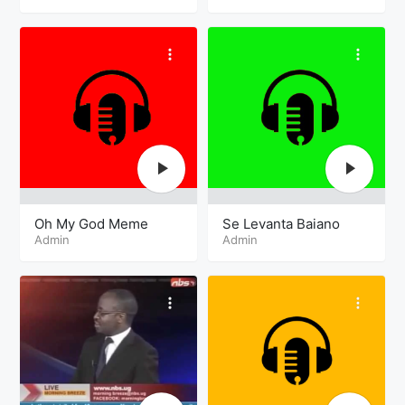
Oh My God Meme
Se Levanta Baiano
Admin
Admin