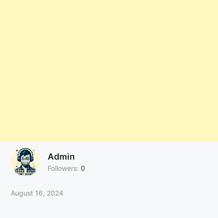
Admin
Followers:
0
August 16, 2024