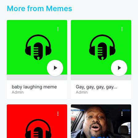
More from Memes
baby laughing meme
Gay, gay, gay, gay…
Admin
Admin