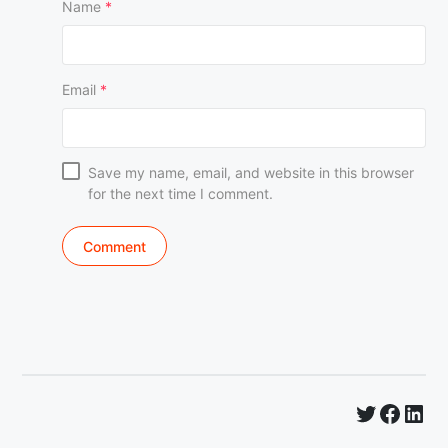
Name
*
Email
*
Save my name, email, and website in this browser
for the next time I comment.
Twitter
Faceb
Lin