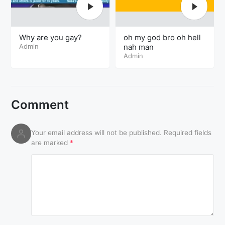
Why are you gay?
oh my god bro oh hell
Admin
nah man
Admin
Comment
Your email address will not be published.
Required fields
are marked
*