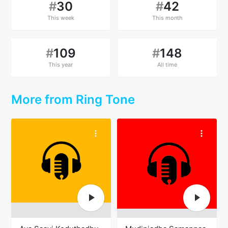
#
30
#
42
This week
This month
#
109
#
148
This year
All time
More from Ring Tone