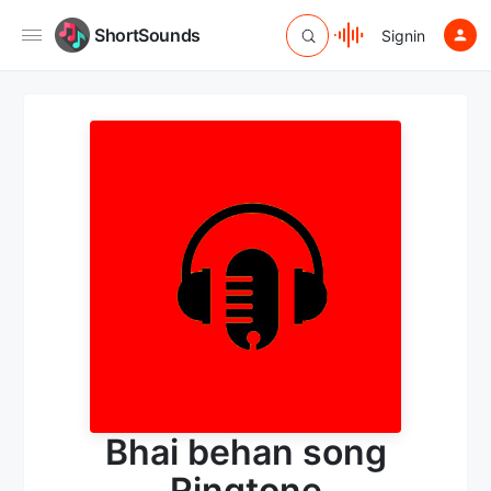
ShortSounds
Signin
Bhai behan song
Ringtone