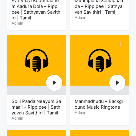
Ava Saavi Koduthadhu
Mudinjadha Samappaa
m Aadura Dola – Rippi
da – Rippipee | Sathya
pee | Sathyavan Savith
van Savithiri | Tamil
iri | Tamil
Admin
Admin
Solli Paada Neeyum Sa
Manmadhudu – Backgr
maali – Rippipee | Sath
ound Music Ringtone
yavan Savithiri | Tamil
Admin
Admin