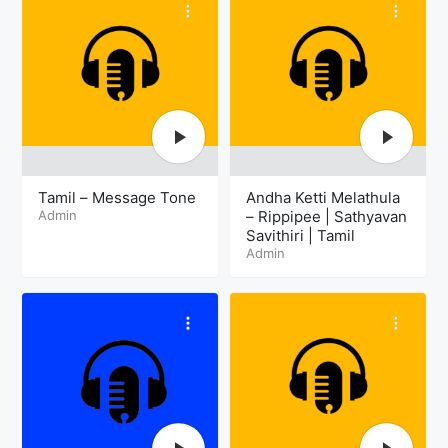
Tamil – Message Tone
Andha Ketti Melathula
Admin
– Rippipee | Sathyavan
Savithiri | Tamil
Admin