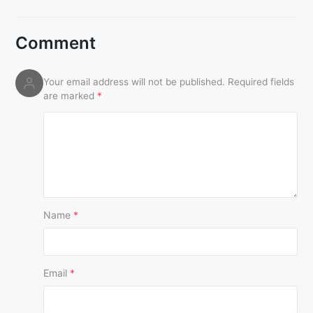
Comment
Your email address will not be published.
Required fields
are marked
*
Name
*
Email
*