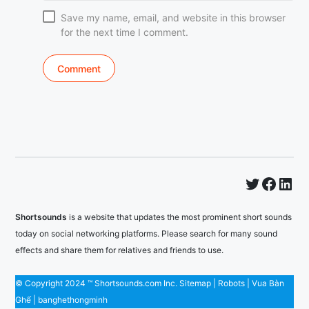
Save my name, email, and website in this browser
for the next time I comment.
Twitter
Faceb
Lin
Shortsounds
is a website that updates the most prominent short sounds
today on social networking platforms. Please search for many sound
effects and share them for relatives and friends to use.
© Copyright 2024 ™ Shortsounds.com Inc.
Sitemap
|
Robots
|
Vua Bàn
Ghế
|
banghethongminh