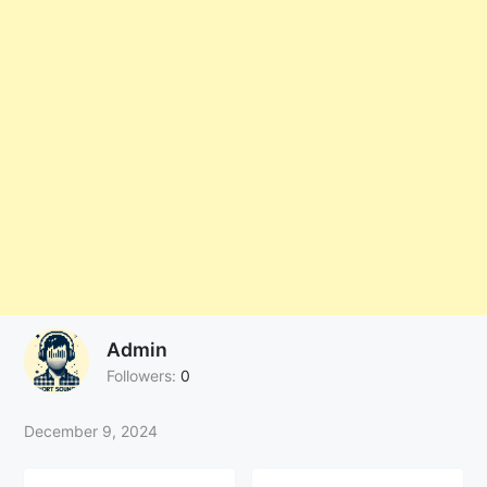
Admin
Followers:
0
December 9, 2024