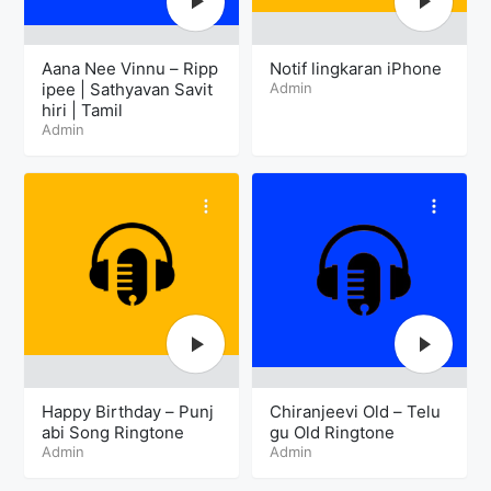
Aana Nee Vinnu – Ripp
Notif lingkaran iPhone
ipee | Sathyavan Savit
Admin
hiri | Tamil
Admin
Happy Birthday – Punj
Chiranjeevi Old – Telu
abi Song Ringtone
gu Old Ringtone
Admin
Admin