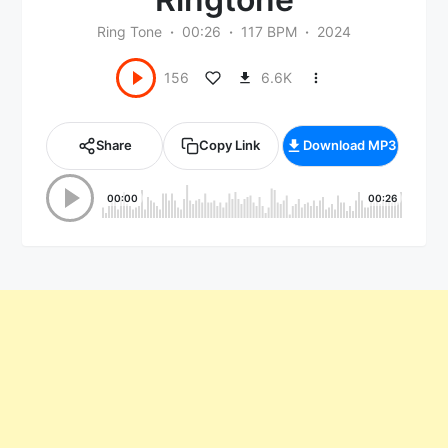
Ring Tone
00:26
117 BPM
2024
6.6K
156
Share
Copy Link
Download MP3
00:00
00:26