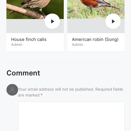
House finch calls
American robin (Song)
Admin
Admin
Comment
Your email address will not be published.
Required fields
are marked
*