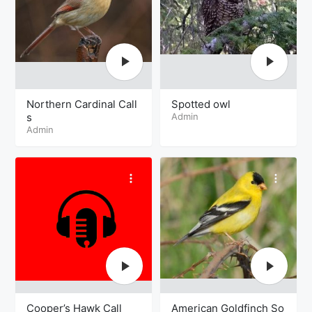
Northern Cardinal Call
Spotted owl
s
Admin
Admin
Cooper’s Hawk Call
American Goldfinch So