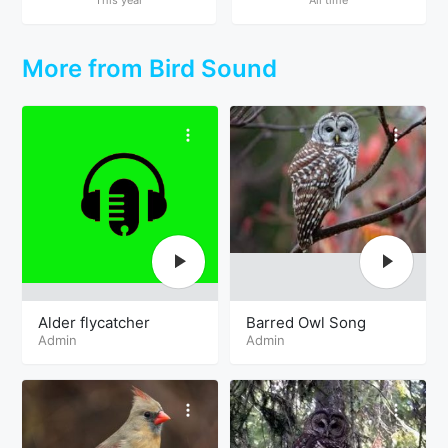
More from Bird Sound
Alder flycatcher
Barred Owl Song
Admin
Admin