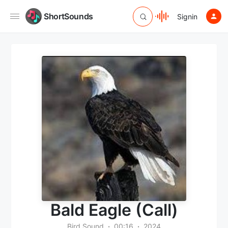
ShortSounds
Signin
Bald Eagle (Call)
Bird Sound
00:16
2024