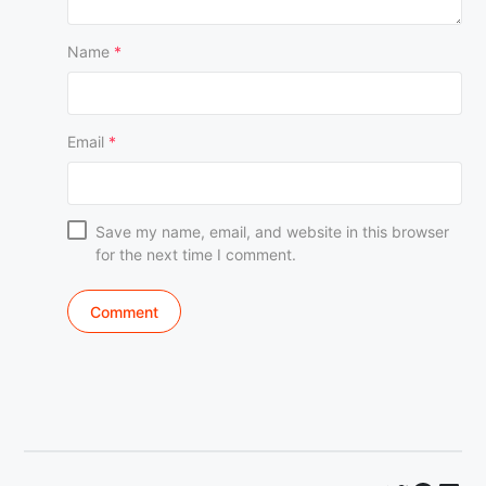
Name
*
Email
*
Save my name, email, and website in this browser
for the next time I comment.