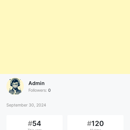
Admin
Followers:
0
September 30, 2024
#
54
#
120
This year
All time