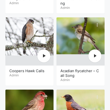
Admin
ng
Admin
Coopers Hawk Calls
Acadian flycatcher – C
Admin
all Song
Admin