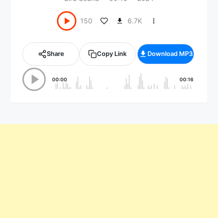
6.7K
150
Share
Copy Link
Download MP3
00:00
00:16